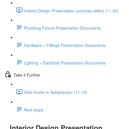
Interior Design Presentation (process video) (11:52)
Plumbing Fixture Presentation Documents
Hardware + Fittings Presentation Documents
Lighting + Electrical Presentation Documents
Take it Further
Side Hustle to Solopreneur (11:10)
Next steps...
Interior Design Presentation