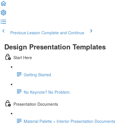
Previous Lesson
Complete and Continue
Design Presentation Templates
Start Here
Getting Started
No Keynote? No Problem.
Presentation Documents
Material Palette + Interior Presentation Documents