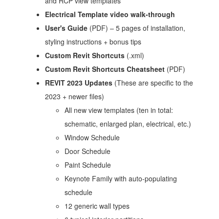
and RCP view templates
Electrical Template video walk-through
User's Guide
(PDF) – 5 pages of installation,
styling instructions + bonus tips
Custom Revit Shortcuts
(.xml)
Custom Revit Shortcuts Cheatsheet
(PDF)
REVIT 2023 Updates
(These are specific to the
2023 + newer files)
All new view templates (ten in total:
schematic, enlarged plan, electrical, etc.)
Window Schedule
Door Schedule
Paint Schedule
Keynote Family with auto-populating
schedule
12 generic wall types