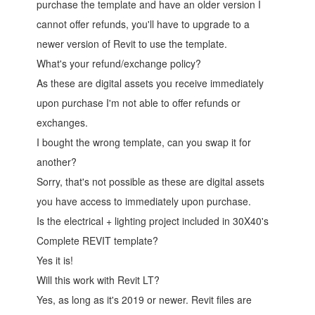
purchase the template and have an older version I
cannot offer refunds, you'll have to upgrade to a
newer version of Revit to use the template.
What's your refund/exchange policy?
As these are digital assets you receive immediately
upon purchase I'm not able to offer refunds or
exchanges.
I bought the wrong template, can you swap it for
another?
Sorry, that's not possible as these are digital assets
you have access to immediately upon purchase.
Is the electrical + lighting project included in 30X40's
Complete REVIT template?
Yes it is!
Will this work with Revit LT?
Yes, as long as it's 2019 or newer. Revit files are