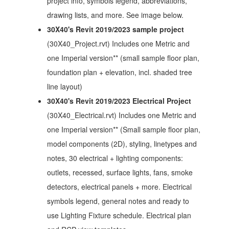
project info, symbols legend, abbreviations,
drawing lists, and more. See image below.
30X40's Revit 2019/2023 sample project
(30X40_Project.rvt) Includes one Metric and
one Imperial version** (small sample floor plan,
foundation plan + elevation, incl. shaded tree
line layout)
30X40's Revit 2019/2023 Electrical Project
(30X40_Electrical.rvt) Includes one Metric and
one Imperial version** (Small sample floor plan,
model components (2D), styling, linetypes and
notes, 30 electrical + lighting components:
outlets, recessed, surface lights, fans, smoke
detectors, electrical panels + more. Electrical
symbols legend, general notes and ready to
use Lighting Fixture schedule. Electrical plan