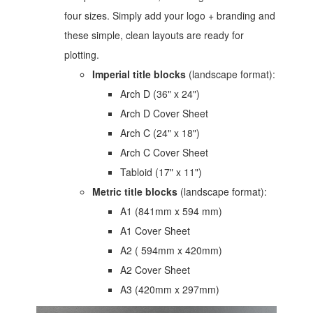
four sizes. Simply add your logo + branding and
these simple, clean layouts are ready for
plotting.
Imperial title blocks
(landscape format):
Arch D (36" x 24")
Arch D Cover Sheet
Arch C (24" x 18")
Arch C Cover Sheet
Tabloid (17" x 11")
Metric
title blocks
(landscape format):
A1 (841mm x 594 mm)
A1 Cover Sheet
A2 ( 594mm x 420mm)
A2 Cover Sheet
A3 (420mm x 297mm)