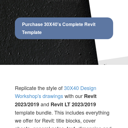
Purchase 30X40's Complete Revit
Template
Replicate the style of
30X40 Design
Workshop's drawings
with our
Revit
and
2023/2019
Revit LT 2023/2019
template bundle. This includes everything
we offer for Revit: title blocks, cover