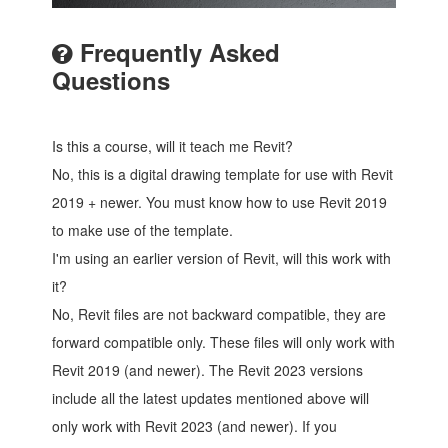
Frequently Asked
Questions
Is this a course, will it teach me Revit?
No, this is a digital drawing template for use with Revit
2019 + newer. You must know how to use Revit 2019
to make use of the template.
I'm using an earlier version of Revit, will this work with
it?
No, Revit files are not backward compatible, they are
forward compatible only. These files will only work with
Revit 2019 (and newer). The Revit 2023 versions
include all the latest updates mentioned above will
only work with Revit 2023 (and newer). If you