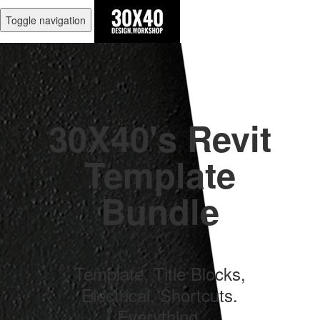
Toggle navigation
30X40's Revit
Template
Bundle
Template, Title Blocks,
Electrical, Shortcuts.
Everything.