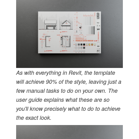
As with everything in Revit, the template
will achieve 90% of the style, leaving just a
few manual tasks to do on your own. The
user guide explains what these are so
you'll know precisely what to do to achieve
the exact look.