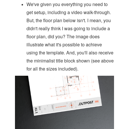
We've given you everything you need to
get setup, including a video walk-through.
But, the floor plan below isn't. I mean, you
didn't really think I was going to include a
floor plan, did you? The image does
illustrate what it's possible to achieve
using the template. And, you'll also receive
the minimalist title block shown (see above
for all the sizes included).