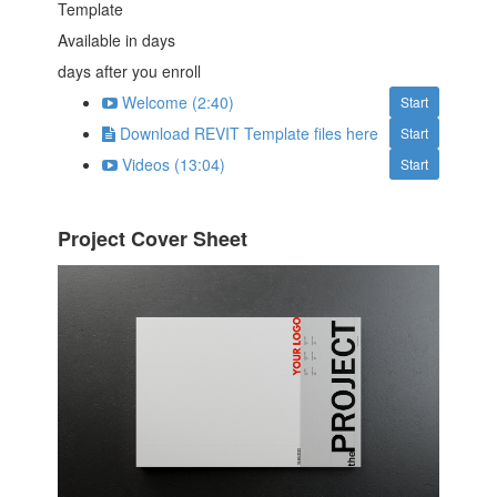
Template
Available in
days
days after you enroll
Welcome (2:40)
Start
Download REVIT Template files here
Start
Videos (13:04)
Start
Project Cover Sheet