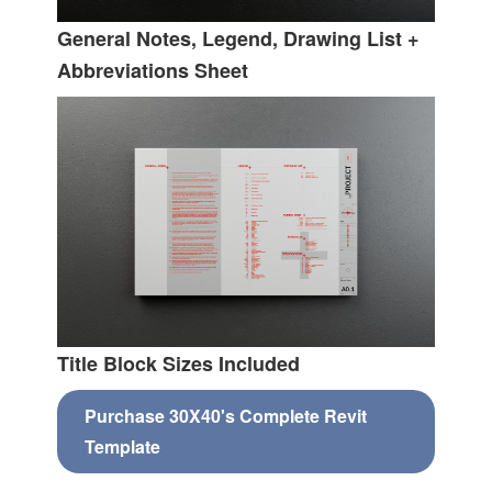
General Notes, Legend, Drawing List +
Abbreviations Sheet
Title Block Sizes Included
Purchase 30X40's Complete Revit
Template