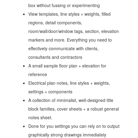
box without fussing or experimenting
View templates, line styles + weights, filled
regions, detail components,
room/wall/door/window tags, section, elevation
markers and more. Everything you need to
effectively communicate with clients,
consultants and contractors
A small sample floor plan + elevation for
reference
Electrical plan notes, line styles + weights,
settings + components
A collection of minimalist, well-designed title
block families, cover sheets + a robust general
notes sheet.
Done for you settings you can rely on to output
graphically strong drawings immediately