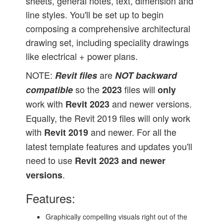
sheets, general notes, text, dimension and
line styles. You'll be set up to begin
composing a comprehensive architectural
drawing set, including speciality drawings
like electrical + power plans.
NOTE:
are
Revit files
NOT
backward
so the
files will
compatible
2023
only
work with
and newer versions.
Revit 2023
Equally, the Revit 2019 files will only work
with
and newer. For all the
Revit 2019
latest template features and updates you'll
need to use
Revit 2023 and newer
.
versions
Features:
Graphically compelling visuals right out of the