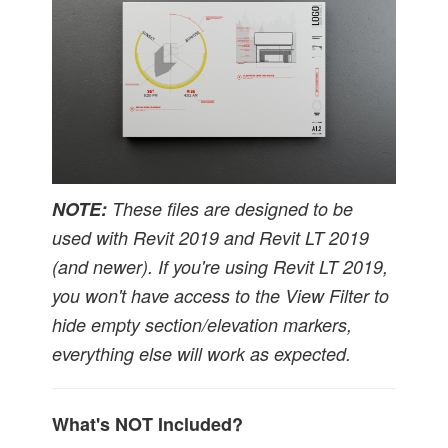
NOTE:
These files are designed to be
used with Revit 2019
and Revit LT 2019
(and newer). If you're using Revit LT 2019,
you won't have access to the View Filter to
hide empty section/elevation markers,
everything else will work as expected.
What's NOT Included?