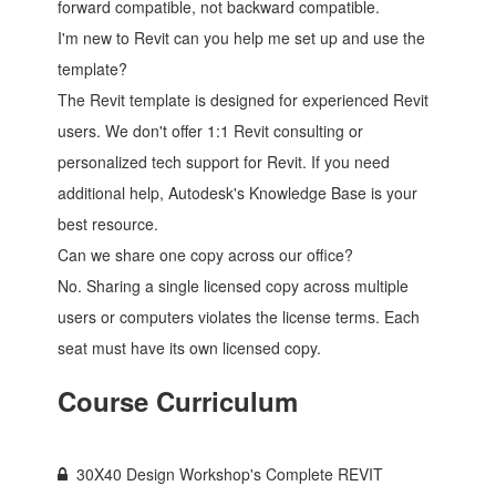
forward compatible, not backward compatible.
I'm new to Revit can you help me set up and use the
template?
The Revit template is designed for experienced Revit
users. We don't offer 1:1 Revit consulting or
personalized tech support for Revit. If you need
additional help, Autodesk's Knowledge Base is your
best resource.
Can we share one copy across our office?
No. Sharing a single licensed copy across multiple
users or computers violates the license terms. Each
seat must have its own licensed copy.
Course Curriculum
30X40 Design Workshop's Complete REVIT