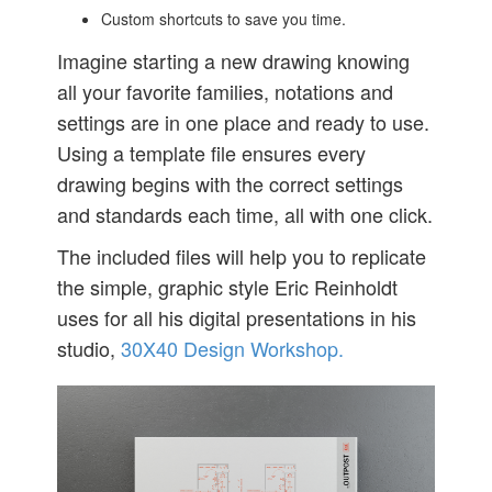
Custom shortcuts to save you time.
Imagine starting a new drawing knowing
all your favorite families, notations and
settings are in one place and ready to use.
Using a template file ensures every
drawing begins with the correct settings
and standards each time, all with one click.
The included files will help you to replicate
the simple, graphic style Eric Reinholdt
uses for all his digital presentations in his
studio,
30X40 Design Workshop.