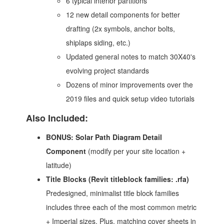
6 typical interior partitions
12 new detail components for better
drafting (2x symbols, anchor bolts,
shiplaps siding, etc.)
Updated general notes to match 30X40's
evolving project standards
Dozens of minor improvements over the
2019 files and quick setup video tutorials
Also Included:
BONUS:
Solar Path Diagram Detail
Component
(modify per your site location +
latitude)
Title Blocks (Revit titleblock families: .rfa)
Predesigned, minimalist title block families
includes three each of the most common metric
+ Imperial sizes. Plus, matching cover sheets in