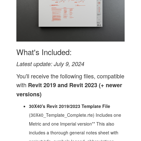
What's Included:
Latest update: July 9, 2024
You'll receive the following files, compatible
with
Revit 2019 and Revit 2023 (+ newer
versions)
30X40's Revit 2019/2023 Template File
(30X40_Template_Complete.rte) Includes one
Metric and one Imperial version** This also
includes a thorough general notes sheet with