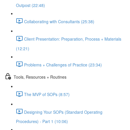
Outpost (22:48)
Collaborating with Consultants (25:38)
Client Presentation: Preparation, Process + Materials
(12:21)
Problems + Challenges of Practice (23:34)
Tools, Resources + Routines
The MVP of SOPs (8:57)
Designing Your SOPs (Standard Operating
Procedures) - Part 1 (10:06)