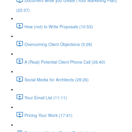
Document while you create (Your Marketing Plan)
(22:37)
How (not) to Write Proposals (10:53)
Overcoming Client Objections (5:28)
A (Real) Potential Client Phone Call (26:40)
Social Media for Architects (29:26)
Your Email List (11:11)
Pricing Your Work (17:41)