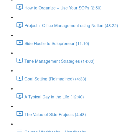
How to Organize + Use Your SOPs (2:50)
Project + Office Management using Notion (48:22)
Side Hustle to Solopreneur (11:10)
Time Management Strategies (14:00)
Goal Setting (Reimagined) (4:33)
A Typical Day in the Life (12:46)
The Value of Side Projects (4:48)