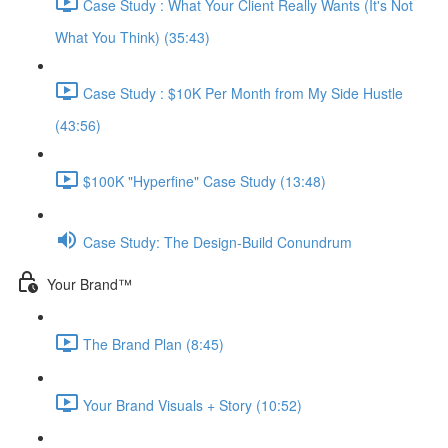
Case Study : What Your Client Really Wants (It's Not
What You Think) (35:43)
Case Study : $10K Per Month from My Side Hustle
(43:56)
$100K "Hyperfine" Case Study (13:48)
Case Study: The Design-Build Conundrum
Your Brand™️
The Brand Plan (8:45)
Your Brand Visuals + Story (10:52)