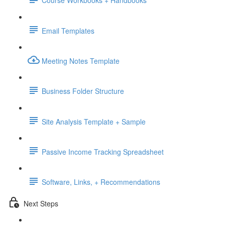
Course Workbooks + Handbooks
Email Templates
Meeting Notes Template
Business Folder Structure
Site Analysis Template + Sample
Passive Income Tracking Spreadsheet
Software, Links, + Recommendations
Next Steps