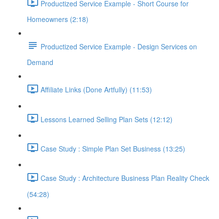
Productized Service Example - Short Course for
Homeowners (2:18)
Productized Service Example - Design Services on
Demand
Affiliate Links (Done Artfully) (11:53)
Lessons Learned Selling Plan Sets (12:12)
Case Study : Simple Plan Set Business (13:25)
Case Study : Architecture Business Plan Reality Check
(54:28)