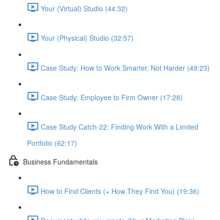
Your (Virtual) Studio (44:32)
Your (Physical) Studio (32:57)
Case Study: How to Work Smarter, Not Harder (49:23)
Case Study: Employee to Firm Owner (17:28)
Case Study Catch-22: Finding Work With a Limited
Portfolio (62:17)
Business Fundamentals
How to Find Clients (+ How They Find You) (19:36)