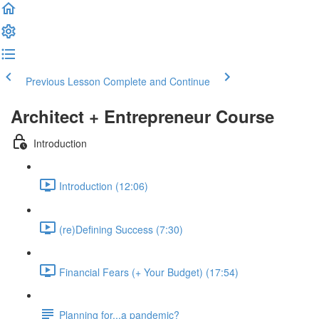
Previous Lesson
Complete and Continue
Architect + Entrepreneur Course
Introduction
Introduction (12:06)
(re)Defining Success (7:30)
Financial Fears (+ Your Budget) (17:54)
Planning for...a pandemic?