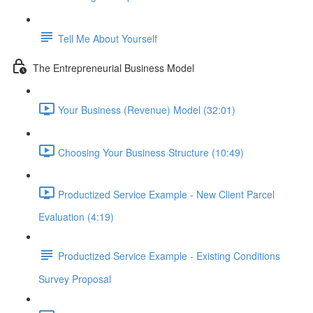
Tell Me About Yourself
The Entrepreneurial Business Model
Your Business (Revenue) Model (32:01)
Choosing Your Business Structure (10:49)
Productized Service Example - New Client Parcel
Evaluation (4:19)
Productized Service Example - Existing Conditions
Survey Proposal