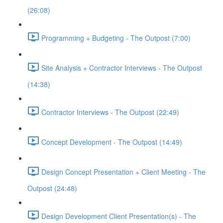
(26:08)
Programming + Budgeting - The Outpost (7:00)
Site Analysis + Contractor Interviews - The Outpost
(14:38)
Contractor Interviews - The Outpost (22:49)
Concept Development - The Outpost (14:49)
Design Concept Presentation + Client Meeting - The
Outpost (24:48)
Design Development Client Presentation(s) - The