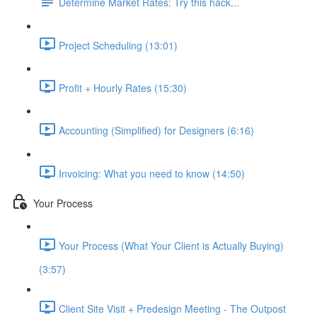
Determine Market Rates: Try this hack...
Project Scheduling (13:01)
Profit + Hourly Rates (15:30)
Accounting (Simplified) for Designers (6:16)
Invoicing: What you need to know (14:50)
Your Process
Your Process (What Your Client is Actually Buying)
(3:57)
Client Site Visit + Predesign Meeting - The Outpost