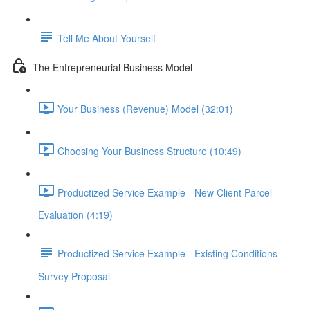
Tell Me About Yourself
The Entrepreneurial Business Model
Your Business (Revenue) Model (32:01)
Choosing Your Business Structure (10:49)
Productized Service Example - New Client Parcel
Evaluation (4:19)
Productized Service Example - Existing Conditions
Survey Proposal