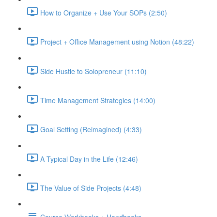
How to Organize + Use Your SOPs (2:50)
Project + Office Management using Notion (48:22)
Side Hustle to Solopreneur (11:10)
Time Management Strategies (14:00)
Goal Setting (Reimagined) (4:33)
A Typical Day in the Life (12:46)
The Value of Side Projects (4:48)