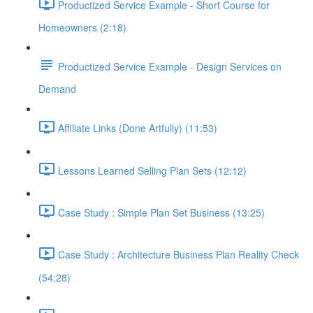
Productized Service Example - Short Course for
Homeowners (2:18)
Productized Service Example - Design Services on
Demand
Affiliate Links (Done Artfully) (11:53)
Lessons Learned Selling Plan Sets (12:12)
Case Study : Simple Plan Set Business (13:25)
Case Study : Architecture Business Plan Reality Check
(54:28)