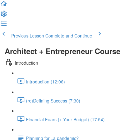
Previous Lesson
Complete and Continue
Architect + Entrepreneur Course
Introduction
Introduction (12:06)
(re)Defining Success (7:30)
Financial Fears (+ Your Budget) (17:54)
Planning for...a pandemic?