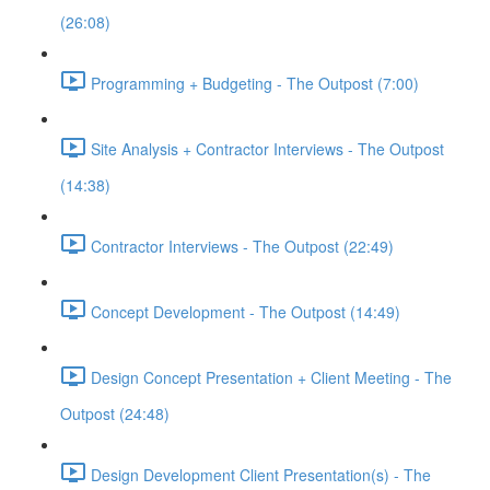
(26:08)
Programming + Budgeting - The Outpost (7:00)
Site Analysis + Contractor Interviews - The Outpost
(14:38)
Contractor Interviews - The Outpost (22:49)
Concept Development - The Outpost (14:49)
Design Concept Presentation + Client Meeting - The
Outpost (24:48)
Design Development Client Presentation(s) - The