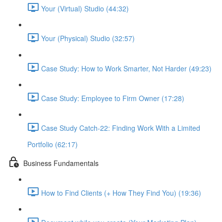
Your (Virtual) Studio (44:32)
Your (Physical) Studio (32:57)
Case Study: How to Work Smarter, Not Harder (49:23)
Case Study: Employee to Firm Owner (17:28)
Case Study Catch-22: Finding Work With a Limited
Portfolio (62:17)
Business Fundamentals
How to Find Clients (+ How They Find You) (19:36)