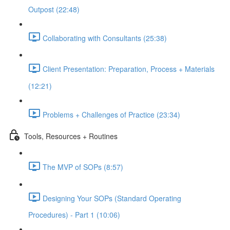
Outpost (22:48)
Collaborating with Consultants (25:38)
Client Presentation: Preparation, Process + Materials
(12:21)
Problems + Challenges of Practice (23:34)
Tools, Resources + Routines
The MVP of SOPs (8:57)
Designing Your SOPs (Standard Operating
Procedures) - Part 1 (10:06)