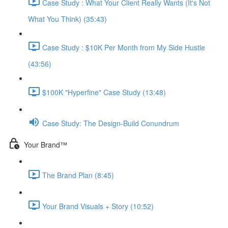
Case Study : What Your Client Really Wants (It's Not
What You Think) (35:43)
Case Study : $10K Per Month from My Side Hustle
(43:56)
$100K "Hyperfine" Case Study (13:48)
Case Study: The Design-Build Conundrum
Your Brand™️
The Brand Plan (8:45)
Your Brand Visuals + Story (10:52)