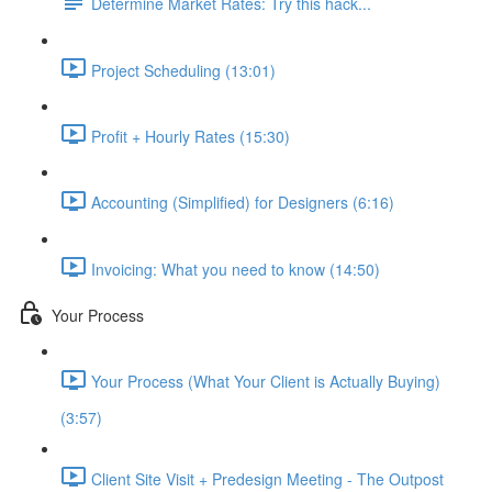
Determine Market Rates: Try this hack...
Project Scheduling (13:01)
Profit + Hourly Rates (15:30)
Accounting (Simplified) for Designers (6:16)
Invoicing: What you need to know (14:50)
Your Process
Your Process (What Your Client is Actually Buying)
(3:57)
Client Site Visit + Predesign Meeting - The Outpost