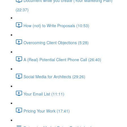
Document while you create (Your Marketing Plan)
(22:37)
How (not) to Write Proposals (10:53)
Overcoming Client Objections (5:28)
A (Real) Potential Client Phone Call (26:40)
Social Media for Architects (29:26)
Your Email List (11:11)
Pricing Your Work (17:41)