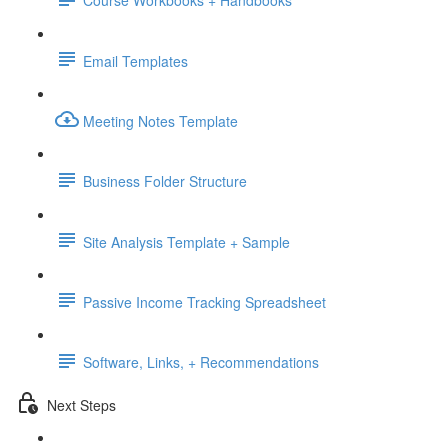
Course Workbooks + Handbooks
Email Templates
Meeting Notes Template
Business Folder Structure
Site Analysis Template + Sample
Passive Income Tracking Spreadsheet
Software, Links, + Recommendations
Next Steps