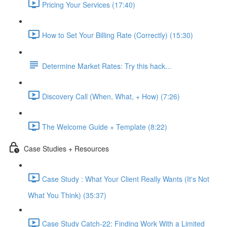
Pricing Your Services (17:40)
How to Set Your Billing Rate (Correctly) (15:30)
Determine Market Rates: Try this hack...
Discovery Call (When, What, + How) (7:26)
The Welcome Guide + Template (8:22)
Case Studies + Resources
Case Study : What Your Client Really Wants (It's Not
What You Think) (35:37)
Case Study Catch-22: Finding Work With a Limited