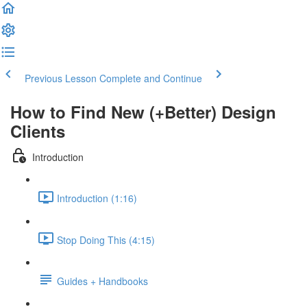
Previous Lesson
Complete and Continue
How to Find New (+Better) Design
Clients
Introduction
Introduction (1:16)
Stop Doing This (4:15)
Guides + Handbooks