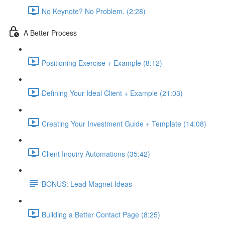
No Keynote? No Problem. (2:28)
A Better Process
Positioning Exercise + Example (8:12)
Defining Your Ideal Client + Example (21:03)
Creating Your Investment Guide + Template (14:08)
Client Inquiry Automations (35:42)
BONUS: Lead Magnet Ideas
Building a Better Contact Page (8:25)