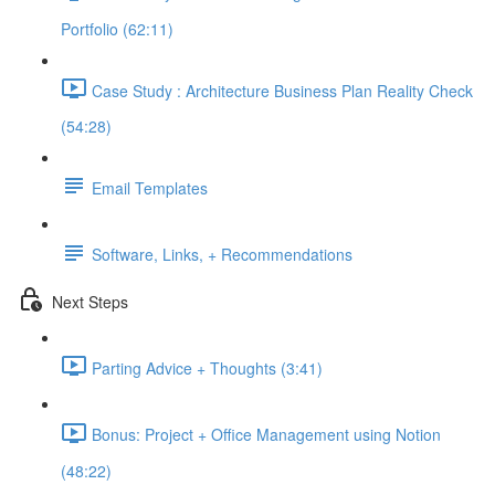
Portfolio (62:11)
Case Study : Architecture Business Plan Reality Check
(54:28)
Email Templates
Software, Links, + Recommendations
Next Steps
Parting Advice + Thoughts (3:41)
Bonus: Project + Office Management using Notion
(48:22)