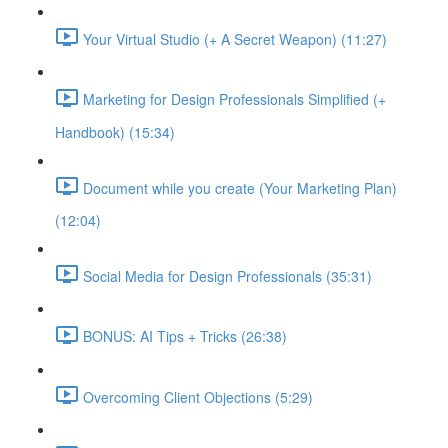
Your Virtual Studio (+ A Secret Weapon) (11:27)
Marketing for Design Professionals Simplified (+
Handbook) (15:34)
Document while you create (Your Marketing Plan)
(12:04)
Social Media for Design Professionals (35:31)
BONUS: AI Tips + Tricks (26:38)
Overcoming Client Objections (5:29)