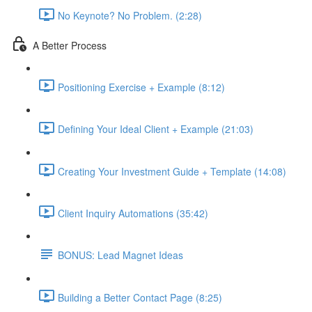
No Keynote? No Problem. (2:28)
A Better Process
Positioning Exercise + Example (8:12)
Defining Your Ideal Client + Example (21:03)
Creating Your Investment Guide + Template (14:08)
Client Inquiry Automations (35:42)
BONUS: Lead Magnet Ideas
Building a Better Contact Page (8:25)