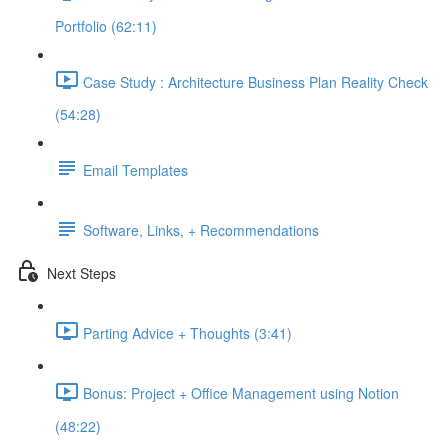
Portfolio (62:11)
Case Study : Architecture Business Plan Reality Check
(54:28)
Email Templates
Software, Links, + Recommendations
Next Steps
Parting Advice + Thoughts (3:41)
Bonus: Project + Office Management using Notion
(48:22)