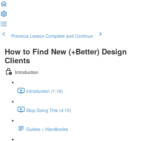
Previous Lesson
Complete and Continue
How to Find New (+Better) Design
Clients
Introduction
Introduction (1:16)
Stop Doing This (4:15)
Guides + Handbooks