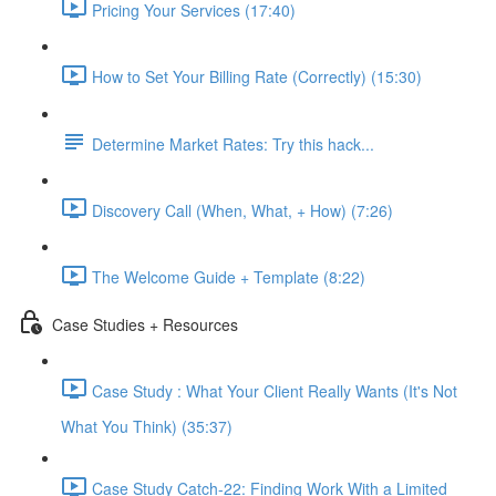
Pricing Your Services (17:40)
How to Set Your Billing Rate (Correctly) (15:30)
Determine Market Rates: Try this hack...
Discovery Call (When, What, + How) (7:26)
The Welcome Guide + Template (8:22)
Case Studies + Resources
Case Study : What Your Client Really Wants (It's Not
What You Think) (35:37)
Case Study Catch-22: Finding Work With a Limited