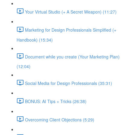
Your Virtual Studio (+ A Secret Weapon) (11:27)
Marketing for Design Professionals Simplified (+
Handbook) (15:34)
Document while you create (Your Marketing Plan)
(12:04)
Social Media for Design Professionals (35:31)
BONUS: AI Tips + Tricks (26:38)
Overcoming Client Objections (5:29)