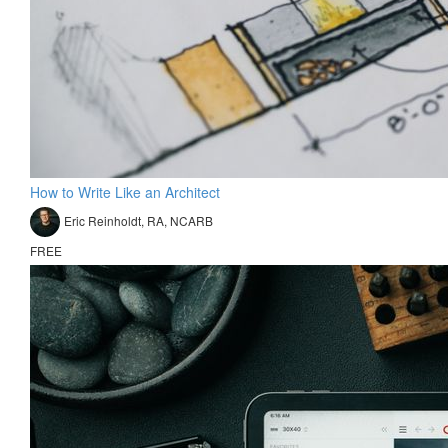
How to Write Like an Architect
Eric Reinholdt, RA, NCARB
FREE