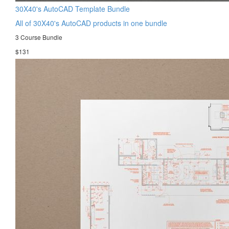
30X40's AutoCAD Template Bundle
All of 30X40's AutoCAD products in one bundle
3 Course Bundle
$131