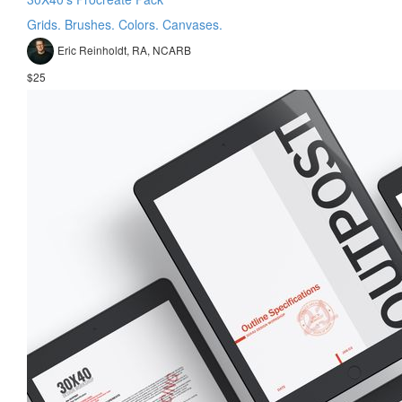
Grids. Brushes. Colors. Canvases.
Eric Reinholdt, RA, NCARB
$25