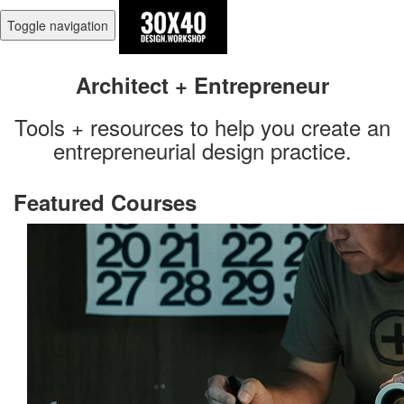
Toggle navigation
Architect + Entrepreneur
Tools + resources to help you create an
entrepreneurial design practice.
Featured Courses