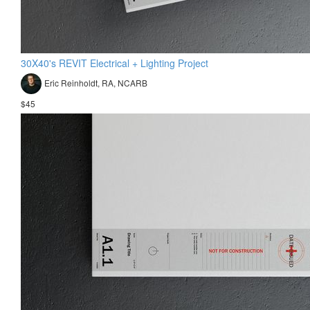
30X40's REVIT Electrical + Lighting Project
Eric Reinholdt, RA, NCARB
$45