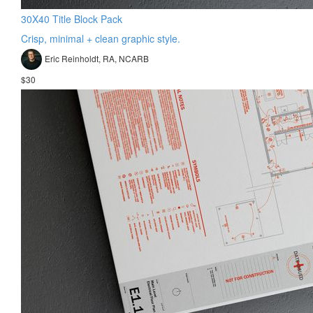
30X40 Title Block Pack
Crisp, minimal + clean graphic style.
Eric Reinholdt, RA, NCARB
$30