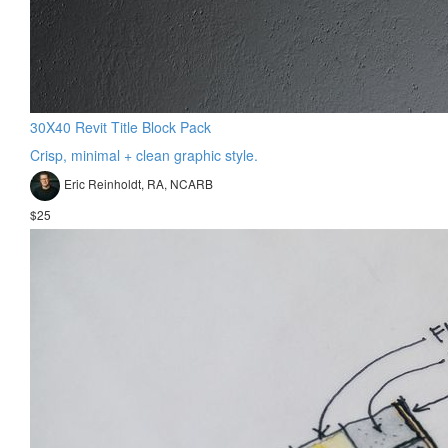
30X40 Revit Title Block Pack
Crisp, minimal + clean graphic style.
Eric Reinholdt, RA, NCARB
$25