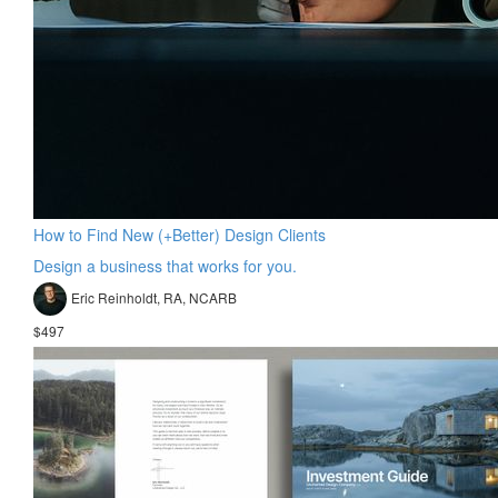
How to Find New (+Better) Design Clients
Design a business that works for you.
Eric Reinholdt, RA, NCARB
$497