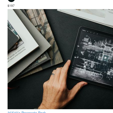
$197
30X40's Procreate Pack