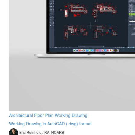
Architectural Floor Plan Working Drawing
Working Drawing in AutoCAD (.dwg) format
Eric Reinholdt, RA, NCARB