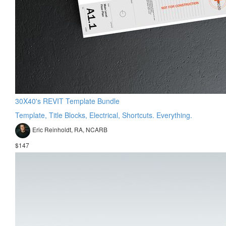
30X40's REVIT Template Bundle
Template, Title Blocks, Electrical, Shortcuts. Everything.
Eric Reinholdt, RA, NCARB
$147