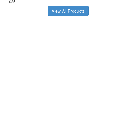
$25
View All Products