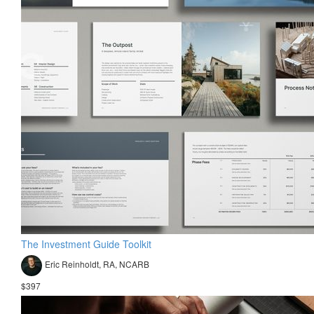
The Investment Guide Toolkit
Eric Reinholdt, RA, NCARB
$397