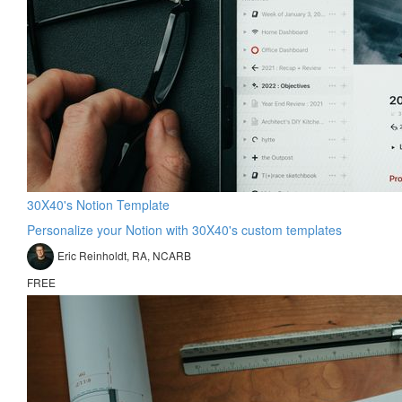
30X40's Notion Template
Personalize your Notion with 30X40's custom templates
Eric Reinholdt, RA, NCARB
FREE