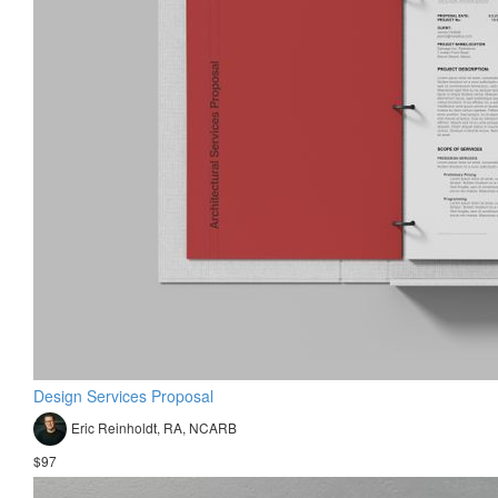
Design Services Proposal
Eric Reinholdt, RA, NCARB
$97