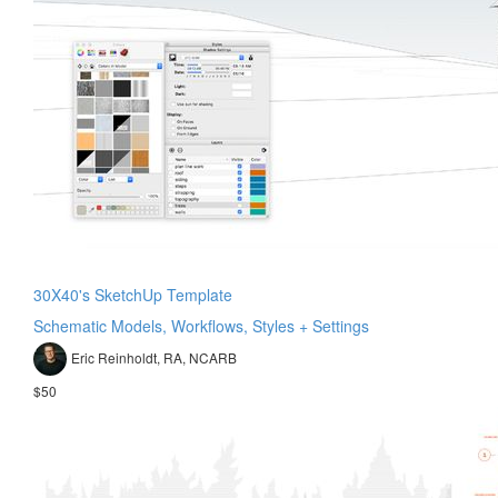
30X40's SketchUp Template
Schematic Models, Workflows, Styles + Settings
Eric Reinholdt, RA, NCARB
$50