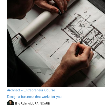
Architect + Entrepreneur Course
Design a business that works for you.
Eric Reinholdt, RA, NCARB