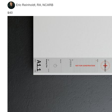
Eric Reinholdt, RA, NCARB
$40