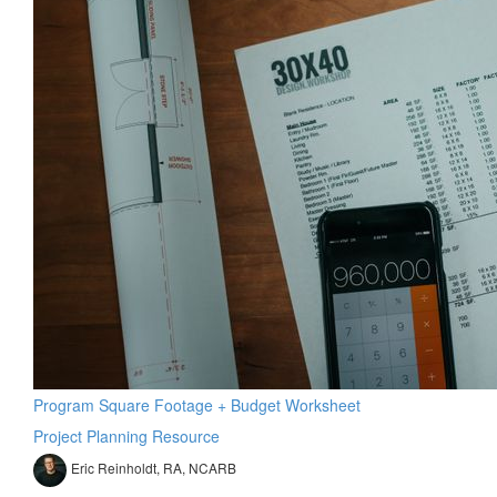
Program Square Footage + Budget Worksheet
Project Planning Resource
Eric Reinholdt, RA, NCARB