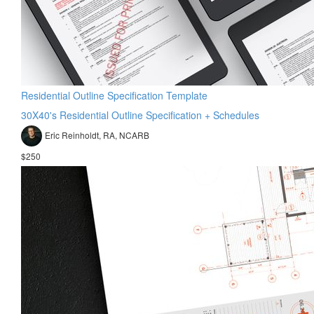
Residential Outline Specification Template
30X40's Residential Outline Specification + Schedules
Eric Reinholdt, RA, NCARB
$250