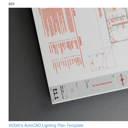
$65
30X40's AutoCAD Lighting Plan Template