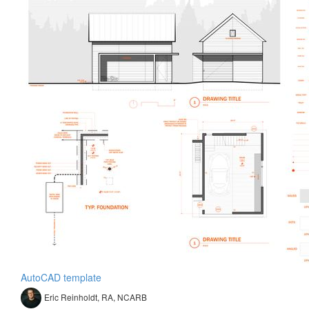
AutoCAD template
Eric Reinholdt, RA, NCARB