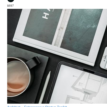
$697
Architect + Entrepreneur Startup Toolkit