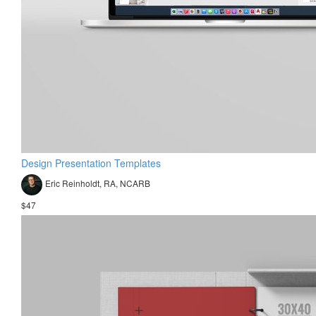
Design Presentation Templates
Eric Reinholdt, RA, NCARB
$47