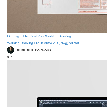
Lighting + Electrical Plan Working Drawing
Working Drawing File in AutoCAD (.dwg) format
Eric Reinholdt, RA, NCARB
$97