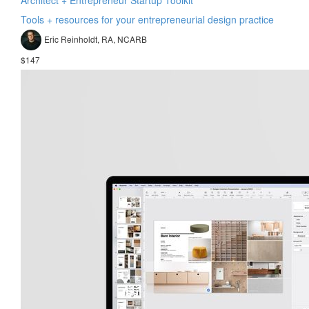
Tools + resources for your entrepreneurial design practice
Eric Reinholdt, RA, NCARB
$147